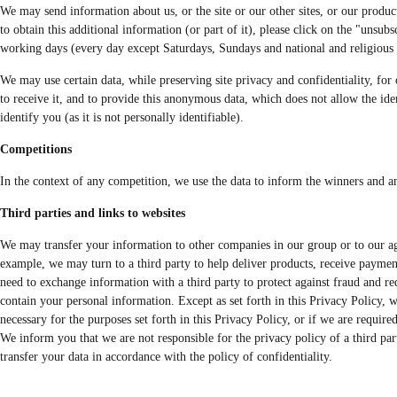
We may send information about us, or the site or our other sites, or our products
to obtain this additional information (or part of it), please click on the "unsu
working days (every day except Saturdays, Sundays and national and religious ho
We may use certain data, while preserving site privacy and confidentiality, for o
to receive it, and to provide this anonymous data, which does not allow the iden
identify you (as it is not personally identifiable).
Competitions
In the context of any competition, we use the data to inform the winners and an
Third parties and links to websites
We may transfer your information to other companies in our group or to our agen
example, we may turn to a third party to help deliver products, receive paymen
need to exchange information with a third party to protect against fraud and re
contain your personal information. Except as set forth in this Privacy Policy, 
necessary for the purposes set forth in this Privacy Policy, or if we are require
We inform you that we are not responsible for the privacy policy of a third part
transfer your data in accordance with the policy of confidentiality.