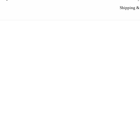
Shipping &