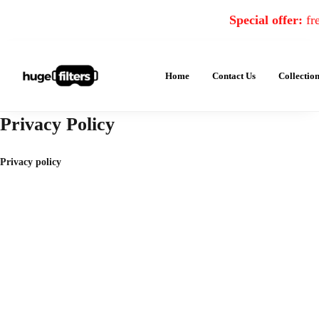
Special offer:
fre
Home
Contact Us
Collectio
Privacy Policy
Privacy policy