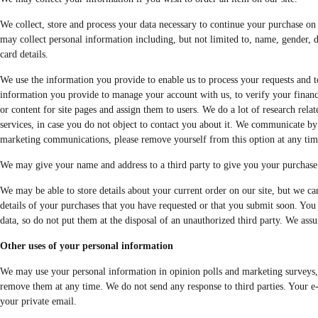
We collect, store and process your data necessary to continue your purchase on o
may collect personal information including, but not limited to, name, gender, d
card details.
We use the information you provide to enable us to process your requests and to
information you provide to manage your account with us, to verify your financial
or content for site pages and assign them to users. We do a lot of research rel
services, in case you do not object to contact you about it. We communicate by 
marketing communications, please remove yourself from this option at any tim
We may give your name and address to a third party to give you your purchase 
We may be able to store details about your current order on our site, but we ca
details of your purchases that you have requested or that you submit soon. You 
data, so do not put them at the disposal of an unauthorized third party. We assu
Other uses of your personal information
We may use your personal information in opinion polls and marketing surveys, at
remove them at any time. We do not send any response to third parties. Your e-
your private email.