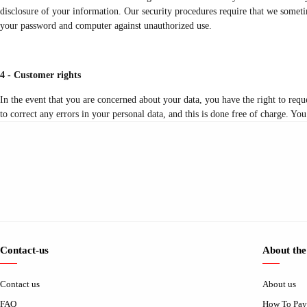
disclosure of your information. Our security procedures require that we sometim
your password and computer against unauthorized use.
4 - Customer rights
In the event that you are concerned about your data, you have the right to requ
to correct any errors in your personal data, and this is done free of charge. You
Contact-us
About the
Contact us
About us
FAQ
How To Pay