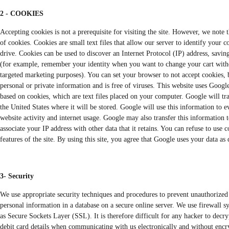
2 - COOKIES
Accepting cookies is not a prerequisite for visiting the site. However, we note 
of cookies. Cookies are small text files that allow our server to identify your 
drive. Cookies can be used to discover an Internet Protocol (IP) address, savin
(for example, remember your identity when you want to change your cart withou
targeted marketing purposes). You can set your browser to not accept cookies, b
personal or private information and is free of viruses. This website uses Googl
based on cookies, which are text files placed on your computer. Google will tra
the United States where it will be stored. Google will use this information to ev
website activity and internet usage. Google may also transfer this information t
associate your IP address with other data that it retains. You can refuse to use
features of the site. By using this site, you agree that Google uses your data a
3- Security
We use appropriate security techniques and procedures to prevent unauthorized 
personal information in a database on a secure online server. We use firewall 
as Secure Sockets Layer (SSL). It is therefore difficult for any hacker to decr
debit card details when communicating with us electronically and without encryp