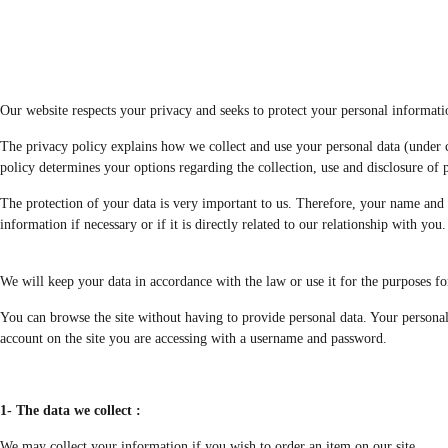
Our website respects your privacy and seeks to protect your personal informati
The privacy policy explains how we collect and use your personal data (under ce
policy determines your options regarding the collection, use and disclosure of pe
The protection of your data is very important to us. Therefore, your name and 
information if necessary or if it is directly related to our relationship with you.
We will keep your data in accordance with the law or use it for the purposes fo
You can browse the site without having to provide personal data. Your personal
account on the site you are accessing with a username and password.
1- The data we collect :
We may collect your information if you wish to order an item on our site.