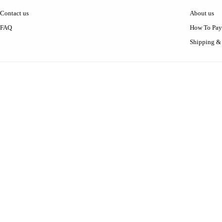
Contact us
About us
FAQ
How To Pay
Shipping &