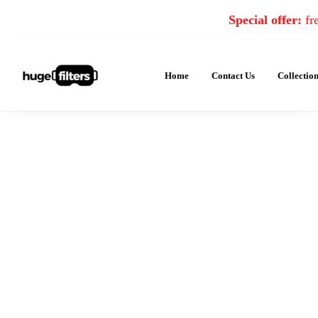
Special offer:
fre
Home
Contact Us
Collectio