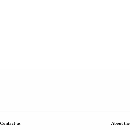
Contact-us
About the