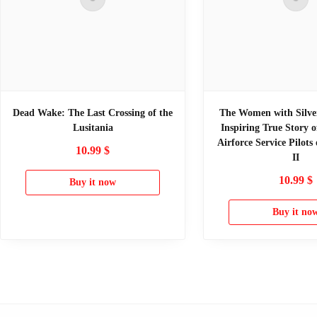
Dead Wake: The Last Crossing of the
The Women with Silve
Lusitania
Inspiring True Story 
Airforce Service Pilot
10.99
$
II
10.99
$
Buy it now
Buy it no