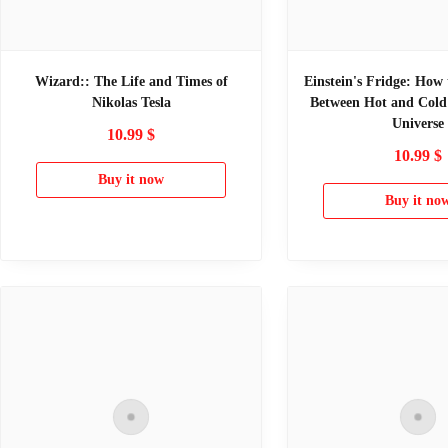
Wizard:: The Life and Times of
Einstein's Fridge: How 
Nikolas Tesla
Between Hot and Cold 
Universe
10.99
$
10.99
$
Buy it now
Buy it no