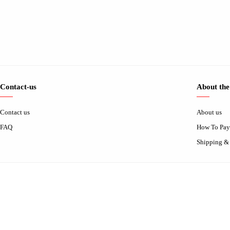
Contact-us
About the
Contact us
About us
FAQ
How To Pay
Shipping &