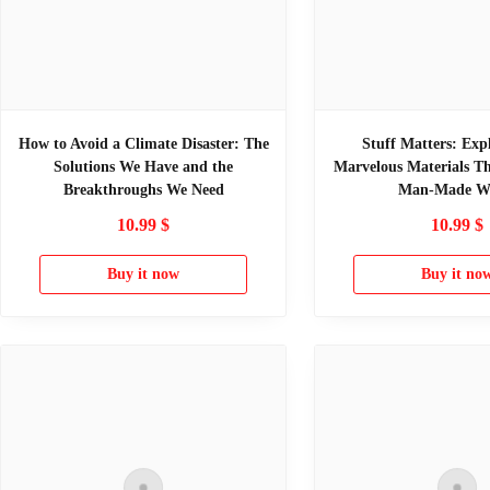
How to Avoid a Climate Disaster: The
Stuff Matters: Exp
Solutions We Have and the
Marvelous Materials T
Breakthroughs We Need
Man-Made W
10.99
$
10.99
$
Buy it now
Buy it no