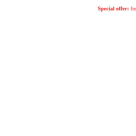
Special offer:
fre