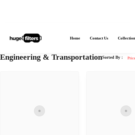
Home
Contact Us
Collectio
Engineering & Transportation
Sorted By :
Pric